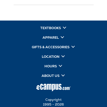
TEXTBOOKS
APPAREL
GIFTS & ACCESSORIES
LOCATION
HOURS
ABOUT US
Copyright
1995 - 2026