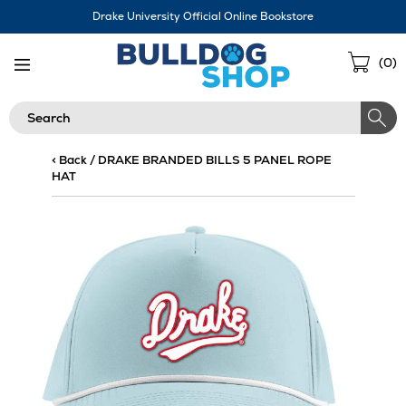
Skip
Drake University Official Online Bookstore
Navigation
Sho
(
0
)
Cart
Search
< Back
/
DRAKE BRANDED BILLS 5 PANEL ROPE
HAT