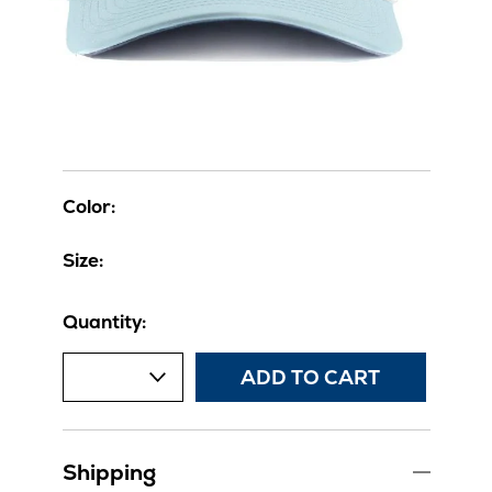
Color:
Size:
Quantity:
ADD TO CART
Shipping