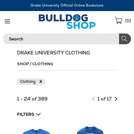
Skip
Drake University Official Online Bookstore
Navigation
Sho
(
0
)
Cart
Search
DRAKE UNIVERSITY CLOTHING
SHOP
/
CLOTHING
Clothing
X
Next
1 - 24 of 389
1 of 17
page
of
FILTERS
results