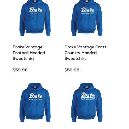
Drake Vantage
Drake Vantage Cross
Football Hooded
Country Hooded
Sweatshirt
Sweatshirt
$59.98
$59.98