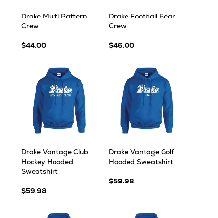
Drake Multi Pattern
Drake Football Bear
Crew
Crew
$44.00
$46.00
Drake Vantage Club
Drake Vantage Golf
Hockey Hooded
Hooded Sweatshirt
Sweatshirt
$59.98
$59.98