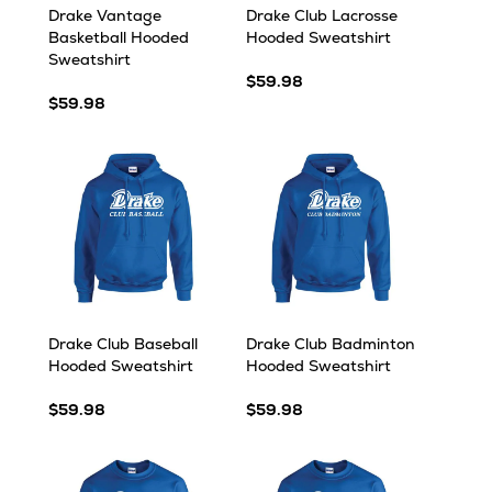
Drake Vantage
Drake Club Lacrosse
Basketball Hooded
Hooded Sweatshirt
Sweatshirt
$59.98
$59.98
Drake Club Baseball
Drake Club Badminton
Hooded Sweatshirt
Hooded Sweatshirt
$59.98
$59.98