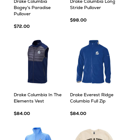
Drake Columbia
Drake Columbia Long
Bogey's Paradise
Stride Pullover
Pullover
$98.00
$72.00
Drake Columbia In The
Drake Everest Ridge
Elements Vest
Columbia Full Zip
$84.00
$84.00