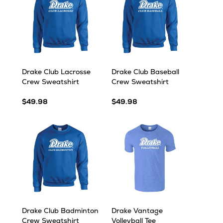
Drake Club Lacrosse
Drake Club Baseball
Crew Sweatshirt
Crew Sweatshirt
$49.98
$49.98
Drake Club Badminton
Drake Vantage
Crew Sweatshirt
Volleyball Tee