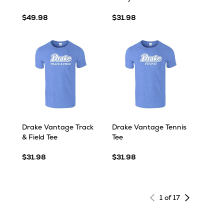
$49.98
$31.98
Drake Vantage Track
Drake Vantage Tennis
& Field Tee
Tee
$31.98
$31.98
Next
1 of 17
page
of