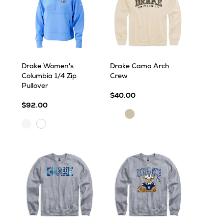
Drake Women's
Drake Camo Arch
Columbia 1/4 Zip
Crew
Pullover
$40.00
$92.00
Sand
Sand
White
White
Cap
Cap