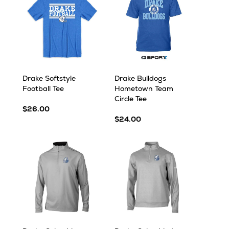
Drake Softstyle
Drake Bulldogs
Football Tee
Hometown Team
Circle Tee
$26.00
$24.00