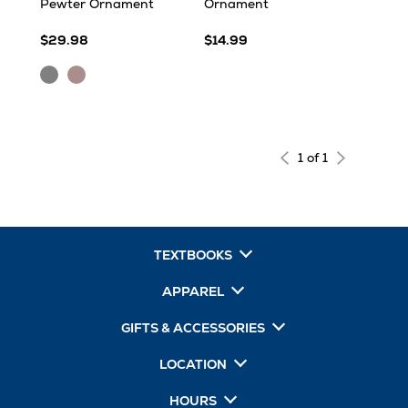
Pewter Ornament
Ornament
$29.98
$14.99
PEWTER
Pewter
1 of 1
TEXTBOOKS
APPAREL
GIFTS & ACCESSORIES
LOCATION
HOURS