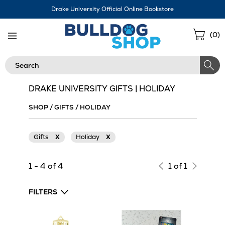
Skip
Drake University Official Online Bookstore
Navigation
Sho
(
0
)
Cart
Search
DRAKE UNIVERSITY GIFTS | HOLIDAY
SHOP
/
GIFTS
/
HOLIDAY
Gifts
X
Holiday
X
1 - 4 of 4
1 of 1
FILTERS