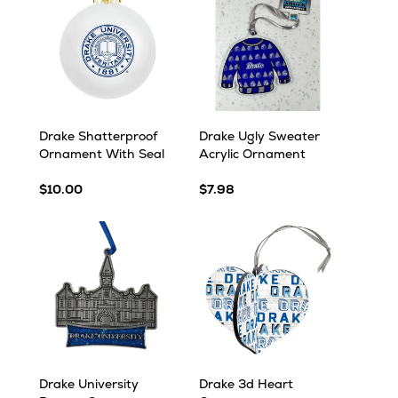
Drake Shatterproof
Drake Ugly Sweater
Ornament With Seal
Acrylic Ornament
$10.00
$7.98
Drake University
Drake 3d Heart