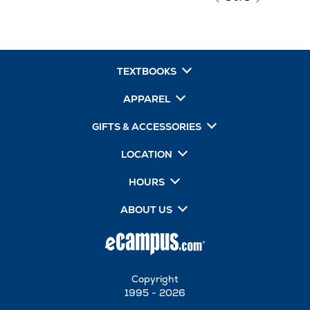
TEXTBOOKS
APPAREL
GIFTS & ACCESSORIES
LOCATION
HOURS
ABOUT US
Copyright
1995 - 2026