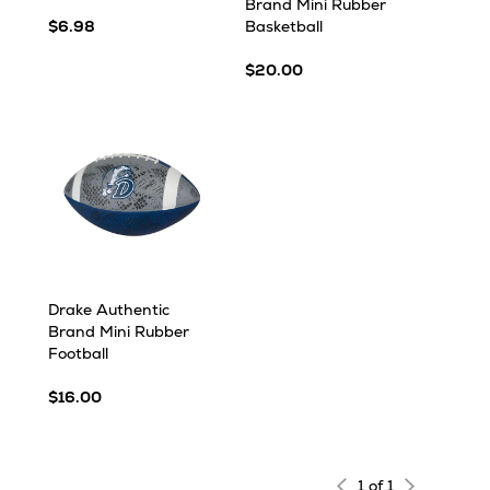
Brand Mini Rubber
$6.98
Basketball
$20.00
Drake Authentic
Brand Mini Rubber
Football
$16.00
1 of 1