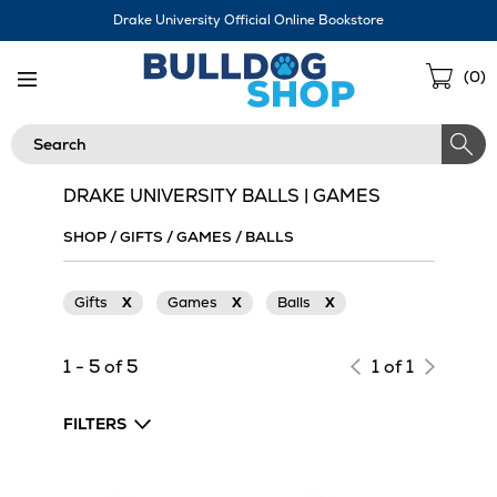
Skip
Drake University Official Online Bookstore
Navigation
Sho
(
0
)
Cart
Search
DRAKE UNIVERSITY BALLS | GAMES
SHOP
/
GIFTS
/
GAMES
/
BALLS
Gifts
X
Games
X
Balls
X
1 - 5 of 5
1 of 1
FILTERS