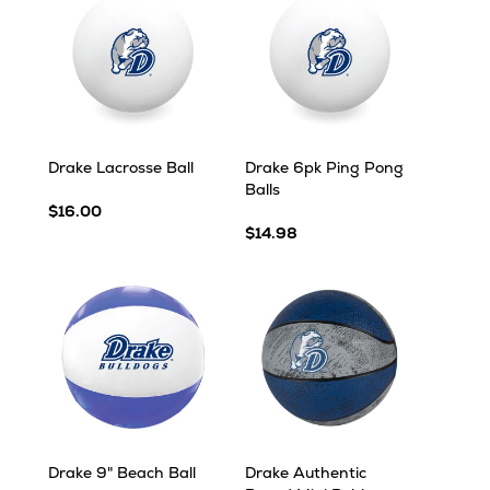
Drake Lacrosse Ball
Drake 6pk Ping Pong
Balls
$16.00
$14.98
Drake 9" Beach Ball
Drake Authentic