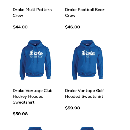
Drake Multi Pattern
Drake Football Bear
Crew
Crew
$44.00
$46.00
Drake Vantage Club
Drake Vantage Golf
Hockey Hooded
Hooded Sweatshirt
Sweatshirt
$59.98
$59.98