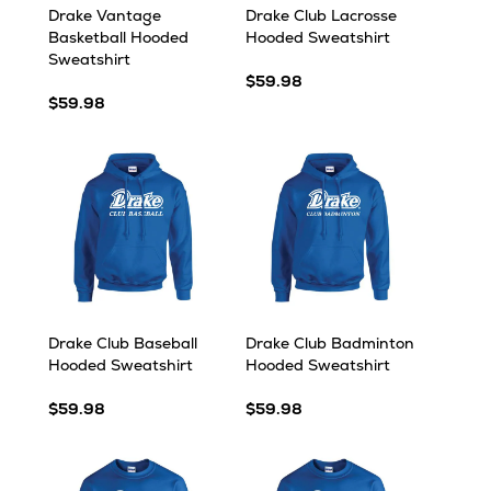
Drake Vantage
Drake Club Lacrosse
Basketball Hooded
Hooded Sweatshirt
Sweatshirt
$59.98
$59.98
Drake Club Baseball
Drake Club Badminton
Hooded Sweatshirt
Hooded Sweatshirt
$59.98
$59.98