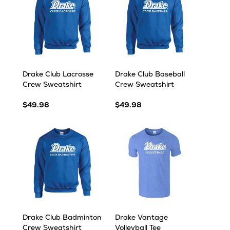
Drake Club Lacrosse
Drake Club Baseball
Crew Sweatshirt
Crew Sweatshirt
$49.98
$49.98
Drake Club Badminton
Drake Vantage
Crew Sweatshirt
Volleyball Tee