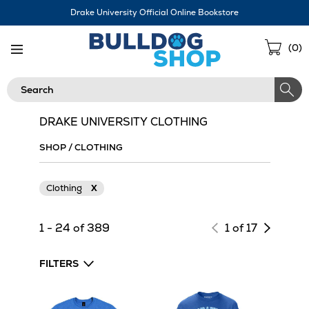
Skip
Drake University Official Online Bookstore
Navigation
Sho
(
0
)
Cart
Search
DRAKE UNIVERSITY CLOTHING
SHOP
/
CLOTHING
Clothing
X
Next
1 - 24 of 389
1 of 17
page
of
FILTERS
results