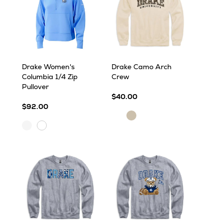
Drake Women's
Drake Camo Arch
Columbia 1/4 Zip
Crew
Pullover
$40.00
$92.00
Sand
Sand
White
White
Cap
Cap