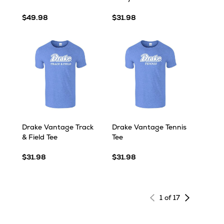
$49.98
$31.98
Drake Vantage Track
Drake Vantage Tennis
& Field Tee
Tee
$31.98
$31.98
Next
1 of 17
page
of