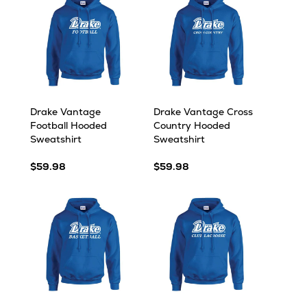
Drake Vantage
Drake Vantage Cross
Football Hooded
Country Hooded
Sweatshirt
Sweatshirt
$59.98
$59.98