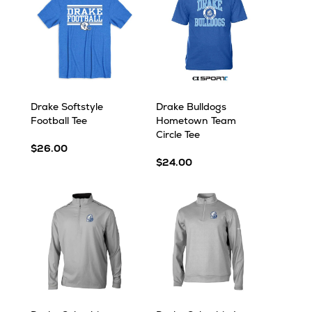
Drake Softstyle
Drake Bulldogs
Football Tee
Hometown Team
Circle Tee
$26.00
$24.00