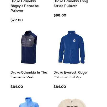
Drake Columbia
Drake Columbia Long
Bogey's Paradise
Stride Pullover
Pullover
$98.00
$72.00
Drake Columbia In The
Drake Everest Ridge
Elements Vest
Columbia Full Zip
$84.00
$84.00