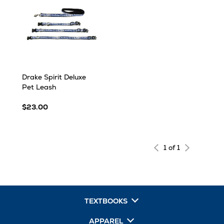
Drake Spirit Deluxe
Pet Leash
$23.00
1 of 1
TEXTBOOKS
APPAREL