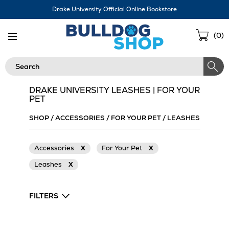
Skip
Drake University Official Online Bookstore
Navigation
Sho
(
0
)
Cart
Search
DRAKE UNIVERSITY LEASHES | FOR YOUR
PET
SHOP
/
ACCESSORIES
/
FOR YOUR PET
/
LEASHES
Accessories
X
For Your Pet
X
Leashes
X
FILTERS