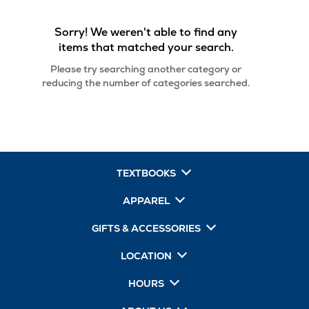
Sorry! We weren't able to find any
items that matched your search.
Please try searching another category or
reducing the number of categories searched.
TEXTBOOKS
APPAREL
GIFTS & ACCESSORIES
LOCATION
HOURS