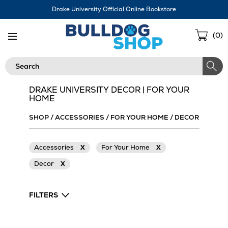
Skip
Drake University Official Online Bookstore
Navigation
Sho
(
0
)
Cart
Search
DRAKE UNIVERSITY DECOR | FOR YOUR
HOME
SHOP
/
ACCESSORIES
/
FOR YOUR HOME
/
DECOR
Accessories
X
For Your Home
X
Decor
X
FILTERS