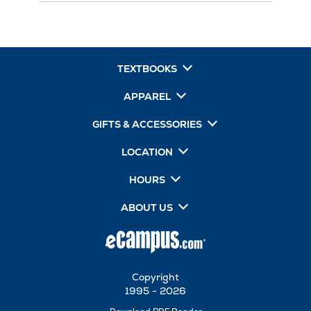
TEXTBOOKS
APPAREL
GIFTS & ACCESSORIES
LOCATION
HOURS
ABOUT US
Copyright
1995 - 2026