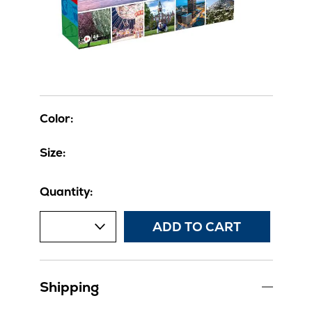
Color:
Size:
Quantity:
ADD TO CART
Shipping