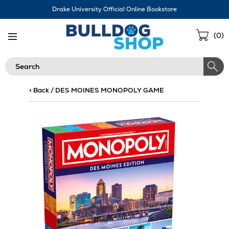
Skip
Drake University Official Online Bookstore
Navigation
Sho
(
0
)
Cart
Search
< Back
/
DES MOINES MONOPOLY GAME