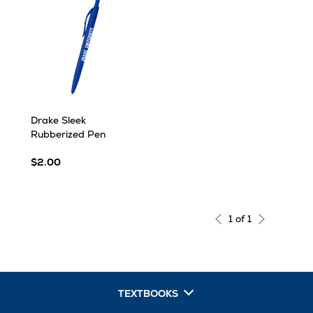
Drake Sleek
Rubberized Pen
$2.00
1 of 1
TEXTBOOKS