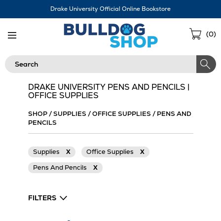
Skip
Drake University Official Online Bookstore
Navigation
Sho
(
0
)
Cart
Search
DRAKE UNIVERSITY PENS AND PENCILS |
OFFICE SUPPLIES
SHOP
/
SUPPLIES
/
OFFICE SUPPLIES
/
PENS AND
PENCILS
Supplies
X
Office Supplies
X
Pens And Pencils
X
FILTERS